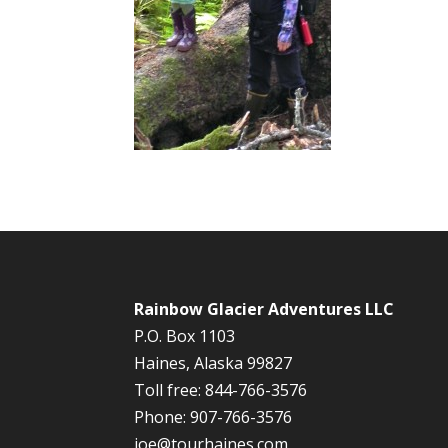
Rainbow Glacier Adventures LLC
P.O. Box 1103
Haines, Alaska 99827
Toll free: 844-766-3576
Phone: 907-766-3576
joe@tourhaines.com