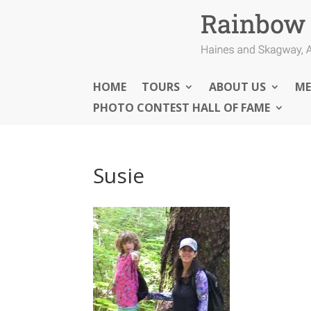
HOME
TOURS
ABOUT US
ME
PHOTO CONTEST HALL OF FAME
Susie