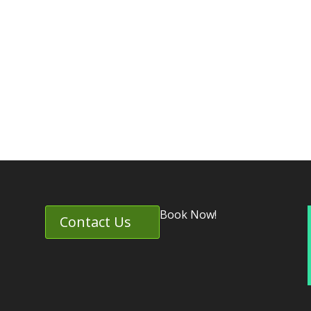
Book Now!
Contact Us