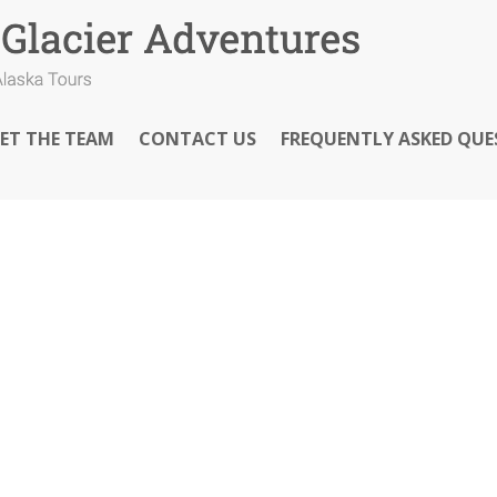
ET THE TEAM
CONTACT US
FREQUENTLY ASKED QUE