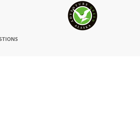
STIONS