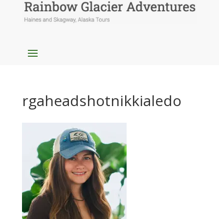
rgaheadshotnikkialedo