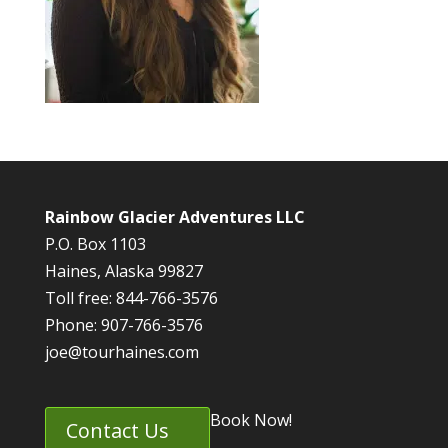
Rainbow Glacier Adventures LLC
P.O. Box 1103
Haines, Alaska 99827
Toll free: 844-766-3576
Phone: 907-766-3576
joe@tourhaines.com
Book Now!
Contact Us