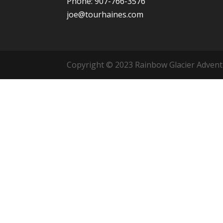
Phone: 907-766-3576
joe@tourhaines.com
Copyright © 2023 Rainbow Glacier Adventur