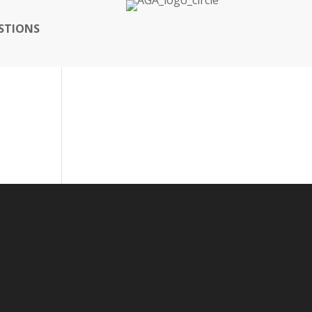
STIONS