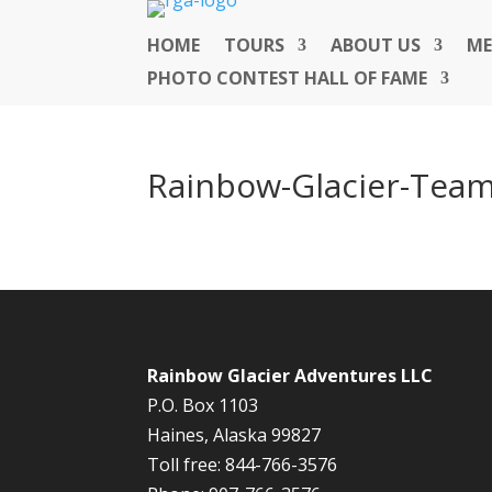
HOME
TOURS
ABOUT US
ME
PHOTO CONTEST HALL OF FAME
Rainbow-Glacier-Tea
Rainbow Glacier Adventures LLC
P.O. Box 1103
Haines, Alaska 99827
Toll free: 844-766-3576