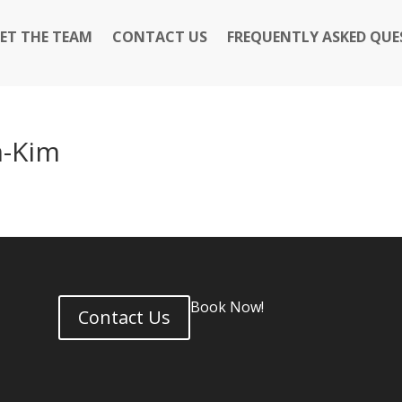
ET THE TEAM
CONTACT US
FREQUENTLY ASKED QUE
m-Kim
Book Now!
Contact Us