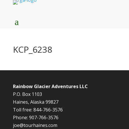
KCP_6238
Rainbow Glacier Adventures LLC
P.O. Box 1103
Haines, Alaska 99827
Toll free: 844-766-3576
Phone: 907-766-3576
joe@tourhaines.com