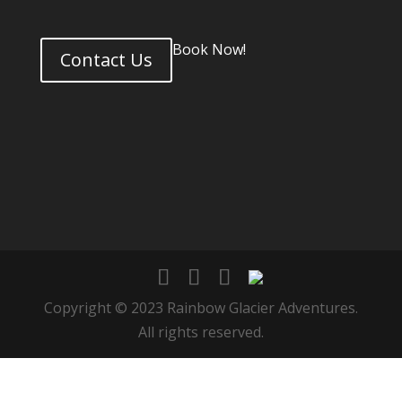
Book Now!
Contact Us
Copyright © 2023 Rainbow Glacier Adventures.
All rights reserved.