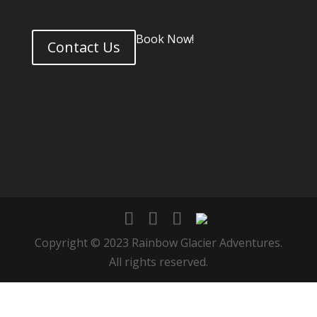
Book Now!
Contact Us
Copyright © 2023 Rainbow Glacier Adventures.
All rights reserved.