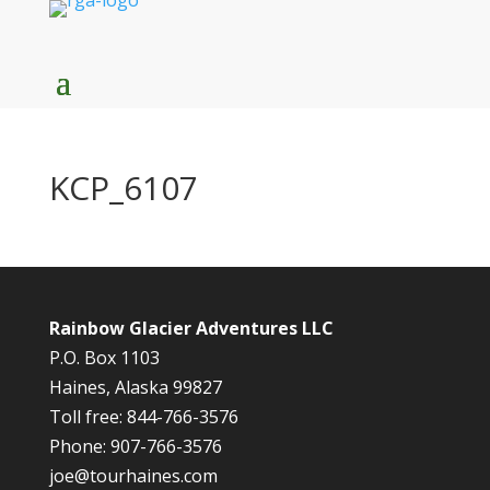
KCP_6107
Rainbow Glacier Adventures LLC
P.O. Box 1103
Haines, Alaska 99827
Toll free: 844-766-3576
Phone: 907-766-3576
joe@tourhaines.com