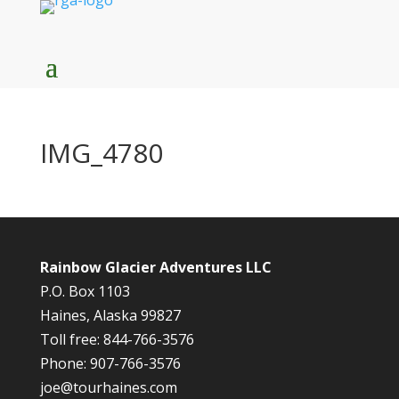
IMG_4780
Rainbow Glacier Adventures LLC
P.O. Box 1103
Haines, Alaska 99827
Toll free: 844-766-3576
Phone: 907-766-3576
joe@tourhaines.com