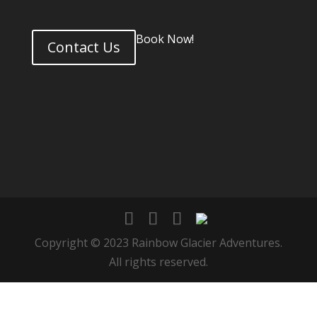
Book Now!
Contact Us
Copyright © 2023 Rainbow Glacier Adventures.
All rights reserved.