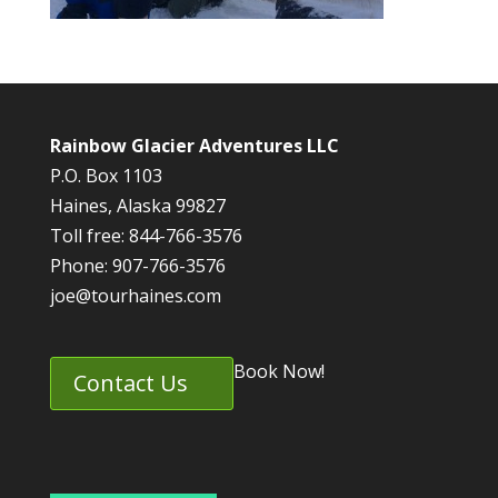
Rainbow Glacier Adventures LLC
P.O. Box 1103
Haines, Alaska 99827
Toll free: 844-766-3576
Phone: 907-766-3576
joe@tourhaines.com
Book Now!
Contact Us