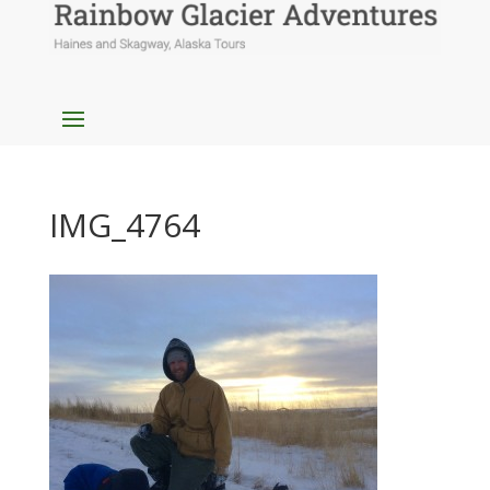
IMG_4764