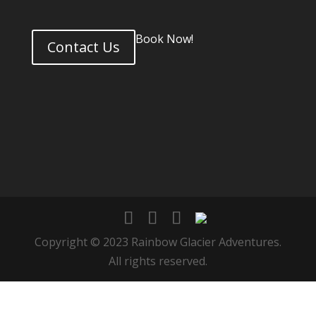
Book Now!
Contact Us
Copyright © 2023 Rainbow Glacier Adventures.
All rights reserved.