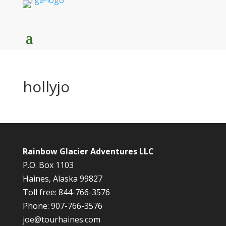
hollyjo
Rainbow Glacier Adventures LLC
P.O. Box 1103
Haines, Alaska 99827
Toll free: 844-766-3576
Phone: 907-766-3576
joe@tourhaines.com