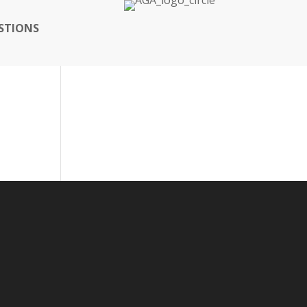
STIONS