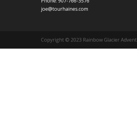
Phone: 907-766-3576
joe@tourhaines.com
Copyright © 2023 Rainbow Glacier Adventur