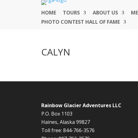
HOME
TOURS
ABOUT US
ME
PHOTO CONTEST HALL OF FAME
CALYN
Rainbow Glacier Adventures LLC
P.O. Box 1103
Haines, Alaska 99827
Toll free: 844-766-3576