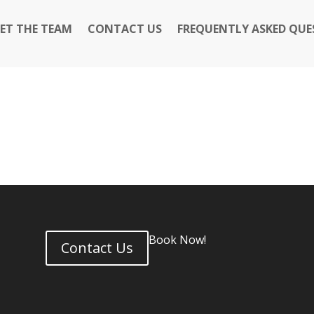
ET THE TEAM
CONTACT US
FREQUENTLY ASKED QUE
Book Now!
Contact Us