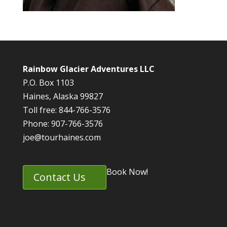
Rainbow Glacier Adventures LLC
P.O. Box 1103
Haines, Alaska 99827
Toll free: 844-766-3576
Phone: 907-766-3576
joe@tourhaines.com
Book Now!
Contact Us