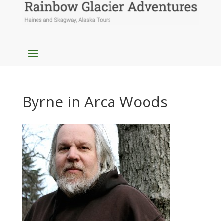
Byrne in Arca Woods