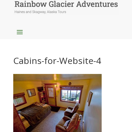
Cabins-for-Website-4