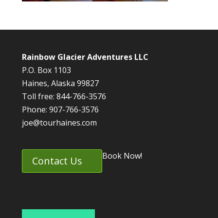
Rainbow Glacier Adventures LLC
P.O. Box 1103
Haines, Alaska 99827
Toll free: 844-766-3576
Phone: 907-766-3576
joe@tourhaines.com
Book Now!
Contact Us