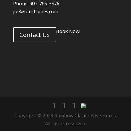
Phone: 907-766-3576
joe@tourhaines.com
Book Now!
Contact Us
Copyright © 2023 Rainbow Glacier Adventures.
All rights reserved.