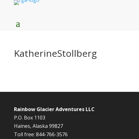
KatherineStollberg
Rainbow Glacier Adventures LLC
P.O. Box 1103
Haines, Alaska 99827
Toll free: 844-766-3576