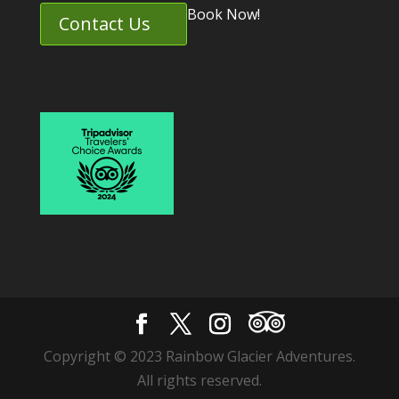
Book Now!
Contact Us
Copyright © 2023 Rainbow Glacier Adventures.
All rights reserved.