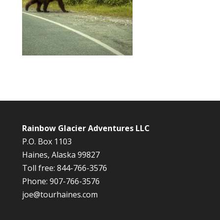
Rainbow Glacier Adventures LLC
P.O. Box 1103
Haines, Alaska 99827
Toll free: 844-766-3576
Phone: 907-766-3576
joe@tourhaines.com