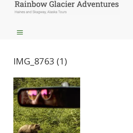
IMG_8763 (1)