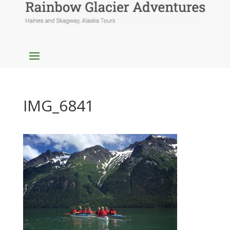
IMG_6841