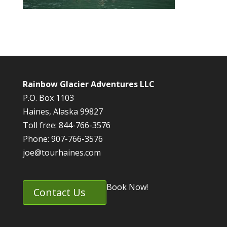
Rainbow Glacier Adventures LLC
P.O. Box 1103
Haines, Alaska 99827
Toll free: 844-766-3576
Phone: 907-766-3576
joe@tourhaines.com
Book Now!
Contact Us