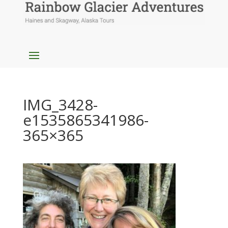
IMG_3428-
e1535865341986-
365×365