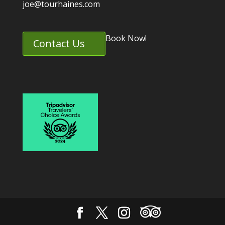
joe@tourhaines.com
Book Now!
Contact Us