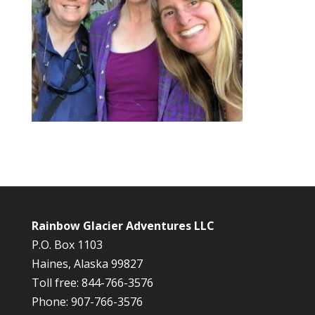
Rainbow Glacier Adventures LLC
P.O. Box 1103
Haines, Alaska 99827
Toll free: 844-766-3576
Phone: 907-766-3576