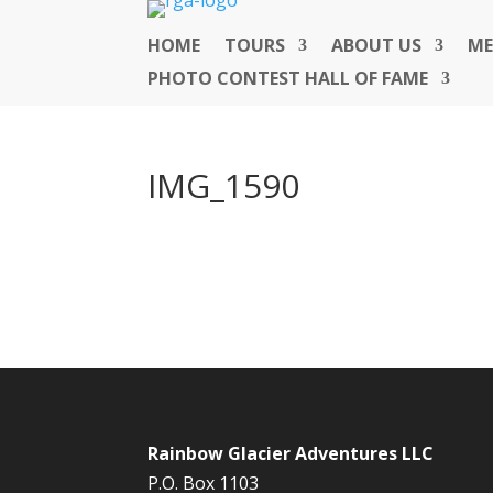
HOME
TOURS
ABOUT US
ME
PHOTO CONTEST HALL OF FAME
IMG_1590
Rainbow Glacier Adventures LLC
P.O. Box 1103