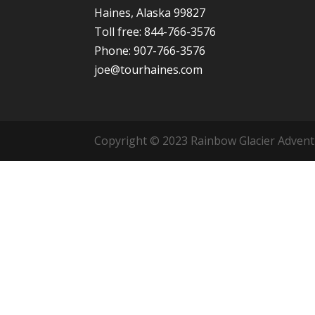
Haines, Alaska 99827
Toll free: 844-766-3576
Phone: 907-766-3576
joe@tourhaines.com
Copyright © 2023 Rainbow Glacier Adventur