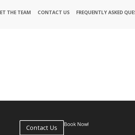
ET THE TEAM
CONTACT US
FREQUENTLY ASKED QUE
Book Now!
Contact Us