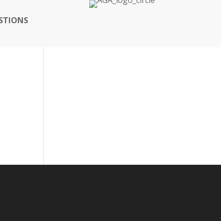
STIONS