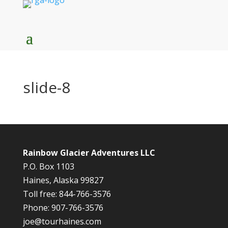
slide-8
Rainbow Glacier Adventures LLC
P.O. Box 1103
Haines, Alaska 99827
Toll free: 844-766-3576
Phone: 907-766-3576
joe@tourhaines.com