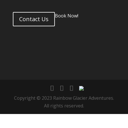
Book Now!
Contact Us
Copyright © 2023 Rainbow Glacier Adventures.
All rights reserved.