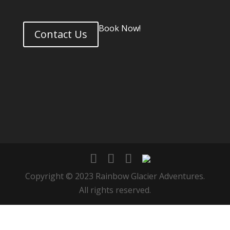
Book Now!
Contact Us
Copyright © 2023 Rainbow Glacier Adventures.
All rights reserved.