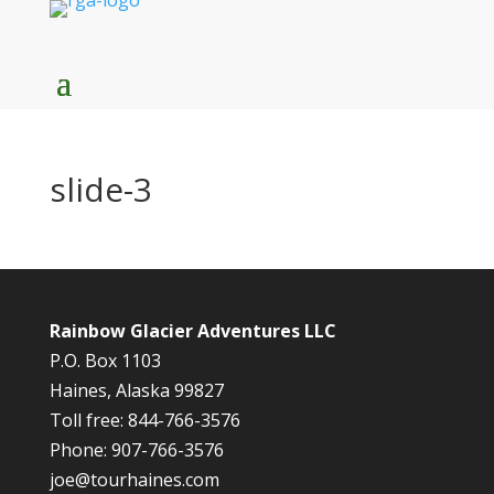
slide-3
Rainbow Glacier Adventures LLC
P.O. Box 1103
Haines, Alaska 99827
Toll free: 844-766-3576
Phone: 907-766-3576
joe@tourhaines.com