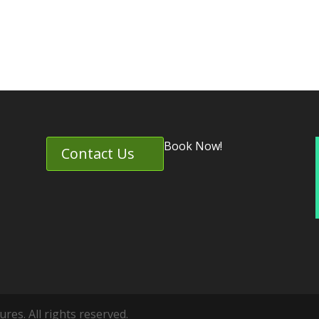
Book Now!
Contact Us
es. All rights reserved.