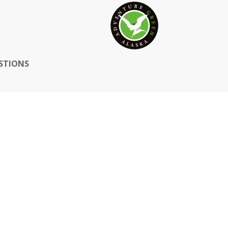
STIONS