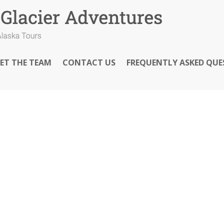
ET THE TEAM
CONTACT US
FREQUENTLY ASKED QUE