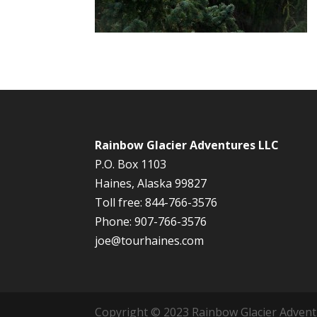
Rainbow Glacier Adventures LLC
P.O. Box 1103
Haines, Alaska 99827
Toll free: 844-766-3576
Phone: 907-766-3576
joe@tourhaines.com
Copyright © 2023 Rainbow Glacier Adventur