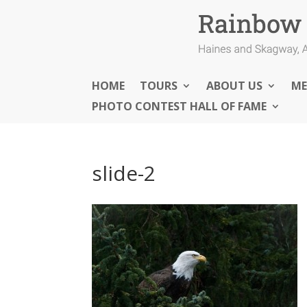
HOME
TOURS
ABOUT US
ME
PHOTO CONTEST HALL OF FAME
slide-2