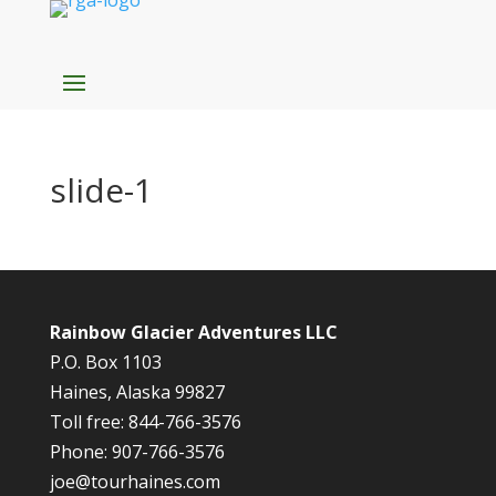
slide-1
Rainbow Glacier Adventures LLC
P.O. Box 1103
Haines, Alaska 99827
Toll free: 844-766-3576
Phone: 907-766-3576
joe@tourhaines.com