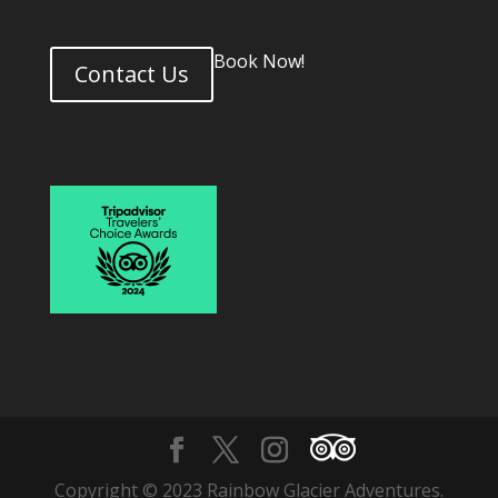
Book Now!
Contact Us
Copyright © 2023 Rainbow Glacier Adventures.