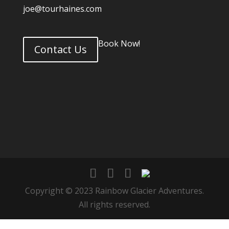
joe@tourhaines.com
Book Now!
Contact Us
Copyright © 2023 Rainbow Glacier Adventures.
All rights reserved.