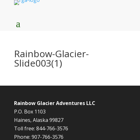
Rainbow-Glacier-
Slide003(1)
Rainbow Glacier Adventures LLC
P.O. Box 1103
Haines, Alaska 99827
Toll free: 844-766-3576
Phone: 907-766-3576