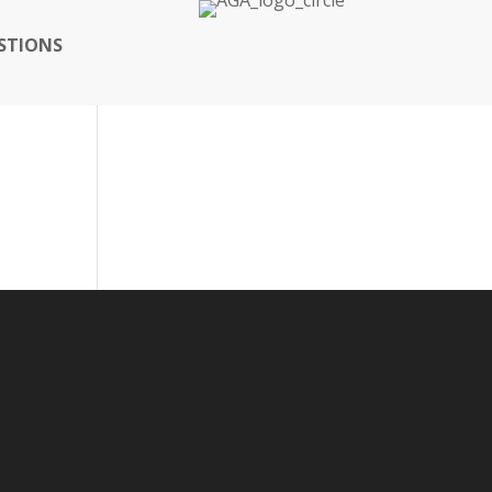
STIONS