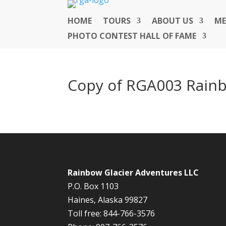
HOME
TOURS
ABOUT US
ME
PHOTO CONTEST HALL OF FAME
Copy of RGA003 Rainb
Rainbow Glacier Adventures LLC
P.O. Box 1103
Haines, Alaska 99827
Toll free: 844-766-3576