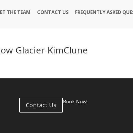
ET THE TEAM
CONTACT US
FREQUENTLY ASKED QUE
ow-Glacier-KimClune
Book Now!
Contact Us