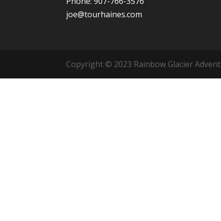
Phone: 907-766-3576
joe@tourhaines.com
Copyright © 2023 Rainbow Glacier Adventur