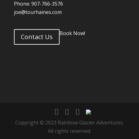
Phone: 907-766-3576
joe@tourhaines.com
Book Now!
Contact Us
Copyright © 2023 Rainbow Glacier Adventures.
All rights reserved.