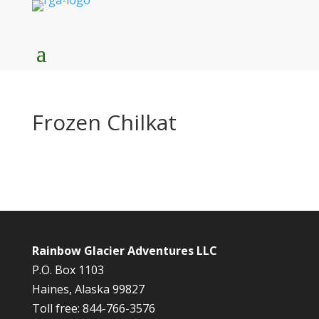
Frozen Chilkat
Rainbow Glacier Adventures LLC
P.O. Box 1103
Haines, Alaska 99827
Toll free: 844-766-3576