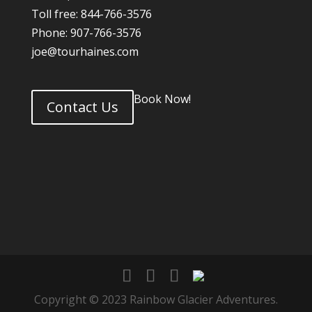
Toll free: 844-766-3576
Phone: 907-766-3576
joe@tourhaines.com
Book Now!
Contact Us
Copyright © 2023 Rainbow Glacier Adventures.