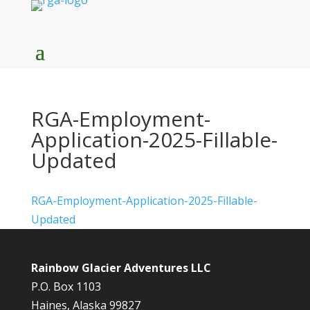
RGA-Employment-
Application-2025-Fillable-
Updated
RGA-Employment-Application-2025-Fillable-
Updated
Rainbow Glacier Adventures LLC
P.O. Box 1103
Haines, Alaska 99827