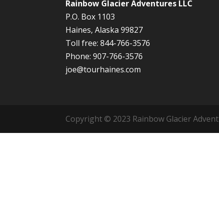
Rainbow Glacier Adventures LLC
P.O. Box 1103
Haines, Alaska 99827
Toll free: 844-766-3576
Phone: 907-766-3576
joe@tourhaines.com
Copyright © 2023 Rainbow Glacier Adventur