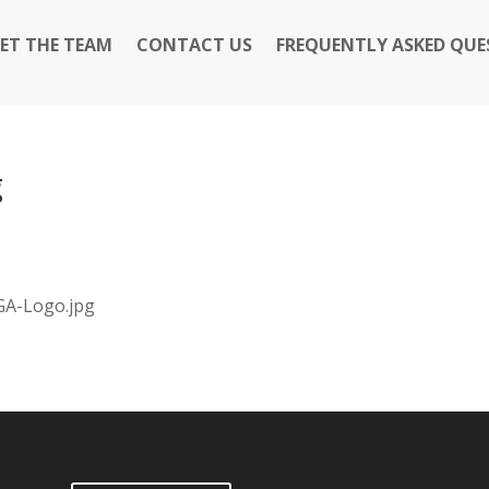
ET THE TEAM
CONTACT US
FREQUENTLY ASKED QUE
g
GA-Logo.jpg