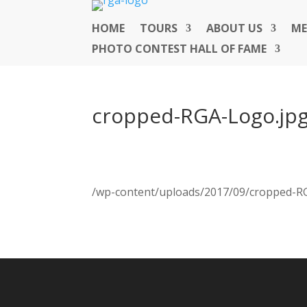
HOME
TOURS
ABOUT US
ME
PHOTO CONTEST HALL OF FAME
cropped-RGA-Logo.jp
/wp-content/uploads/2017/09/cropped-R