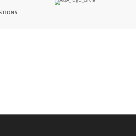
STIONS