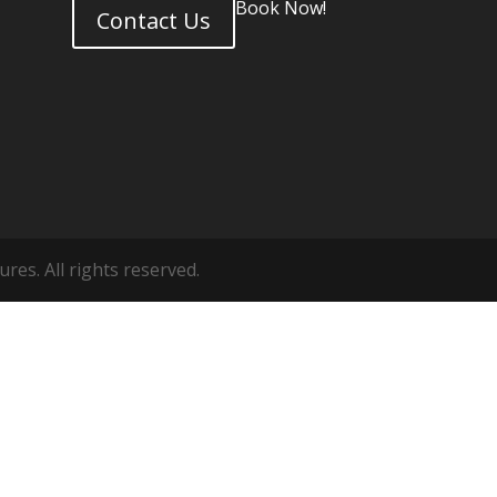
Book Now!
Contact Us
es. All rights reserved.