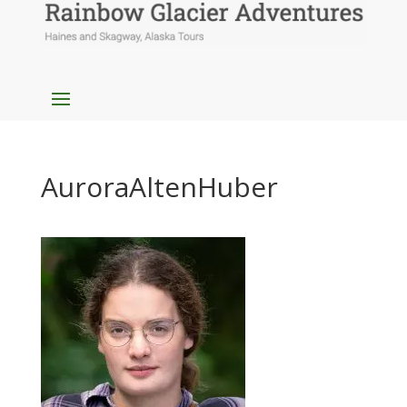
AuroraAltenHuber