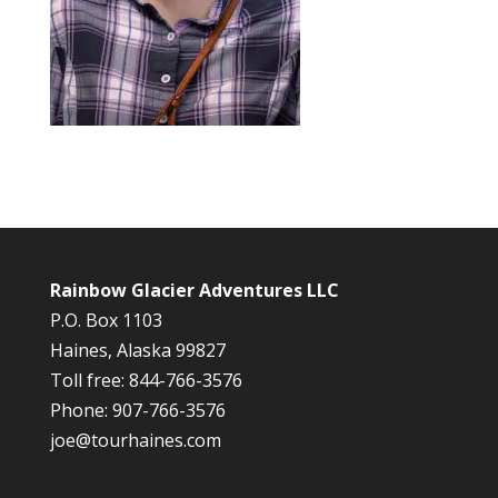
Rainbow Glacier Adventures LLC
P.O. Box 1103
Haines, Alaska 99827
Toll free: 844-766-3576
Phone: 907-766-3576
joe@tourhaines.com