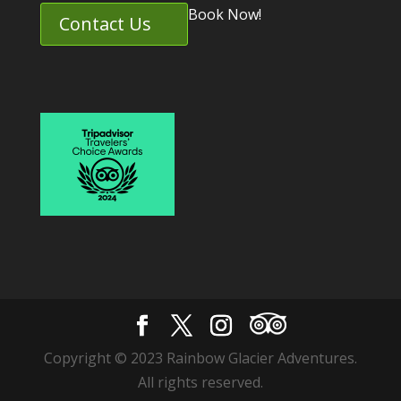
Book Now!
Contact Us
Copyright © 2023 Rainbow Glacier Adventures.
All rights reserved.