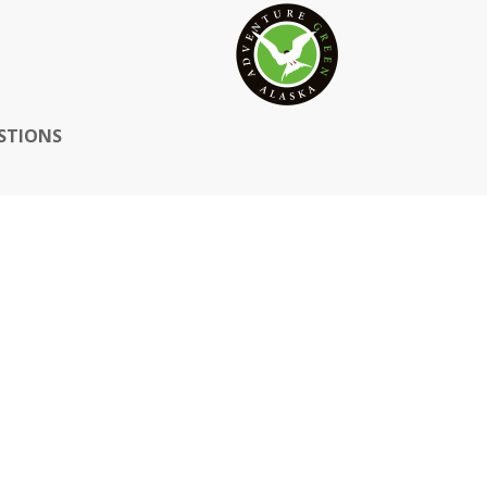
STIONS