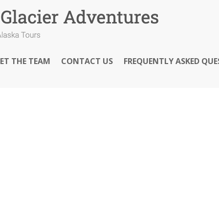
ET THE TEAM
CONTACT US
FREQUENTLY ASKED QUE