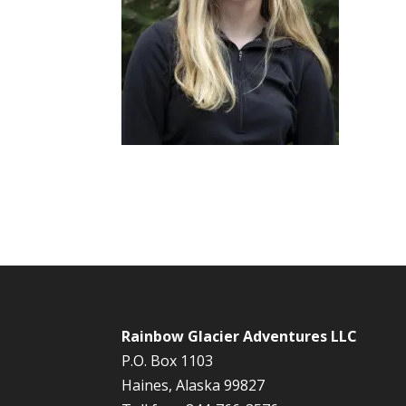
Rainbow Glacier Adventures LLC
P.O. Box 1103
Haines, Alaska 99827