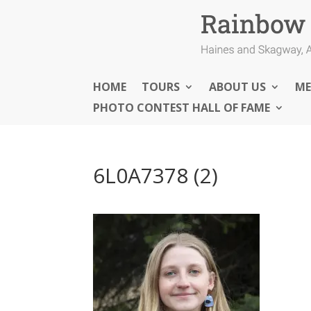
HOME
TOURS
ABOUT US
ME
PHOTO CONTEST HALL OF FAME
6L0A7378 (2)