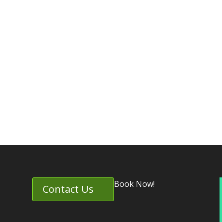
Book Now!
Contact Us