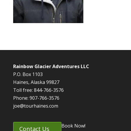
Rainbow Glacier Adventures LLC
P.O. Box 1103
Haines, Alaska 99827
Toll free: 844-766-3576
Phone: 907-766-3576
joe@tourhaines.com
Book Now!
Contact Us