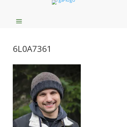
6L0A7361