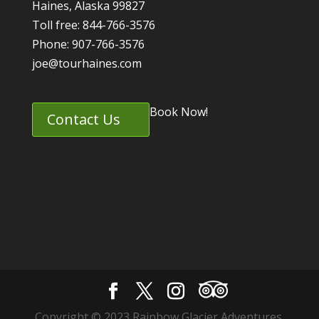
Haines, Alaska 99827
Toll free: 844-766-3576
Phone: 907-766-3576
joe@tourhaines.com
Book Now!
Contact Us
Copyright © 2023 Rainbow Glacier Adventures.