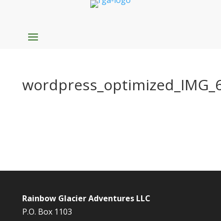
wordpress_optimized_IMG_
Rainbow Glacier Adventures LLC
P.O. Box 1103