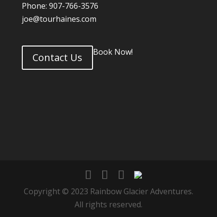
Phone: 907-766-3576
joe@tourhaines.com
Book Now!
Contact Us
Copyright © 2023 Rainbow Glacier Adventures.
All rights reserved.