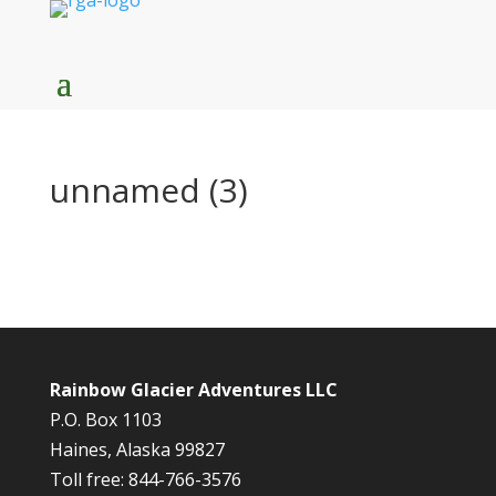
unnamed (3)
Rainbow Glacier Adventures LLC
P.O. Box 1103
Haines, Alaska 99827
Toll free: 844-766-3576