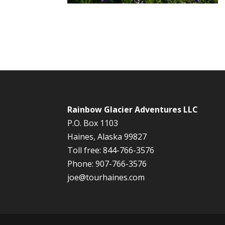
Rainbow Glacier Adventures LLC
P.O. Box 1103
Haines, Alaska 99827
Toll free: 844-766-3576
Phone: 907-766-3576
joe@tourhaines.com