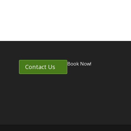
Book Now!
Contact Us