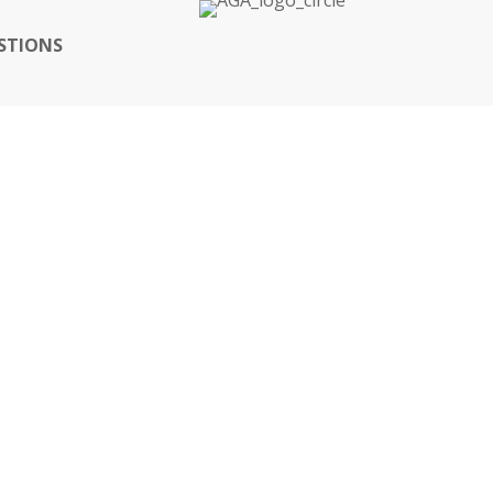
STIONS