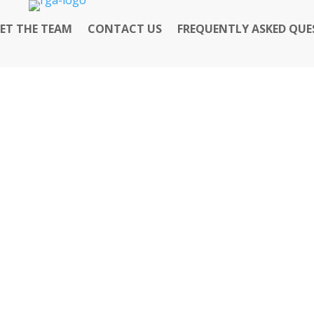
ET THE TEAM
CONTACT US
FREQUENTLY ASKED QUE