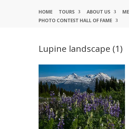
HOME
TOURS
ABOUT US
ME
PHOTO CONTEST HALL OF FAME
Lupine landscape (1)