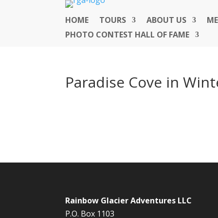
HOME
TOURS
ABOUT US
ME
PHOTO CONTEST HALL OF FAME
Paradise Cove in Wint
Rainbow Glacier Adventures LLC
P.O. Box 1103