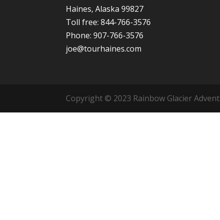
Haines, Alaska 99827
Toll free: 844-766-3576
Phone: 907-766-3576
joe@tourhaines.com
Copyright © 2023 Rainbow Glacier Adventur