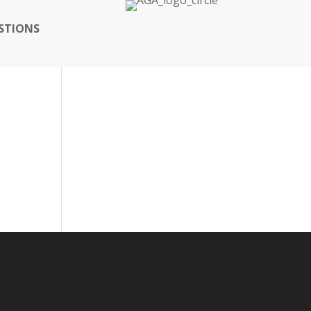
STIONS