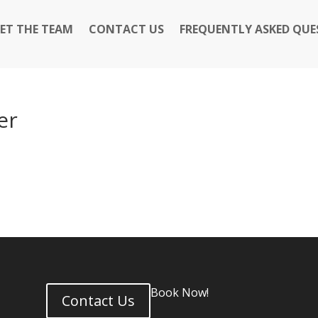
ET THE TEAM
CONTACT US
FREQUENTLY ASKED QUE
er
Book Now!
Contact Us