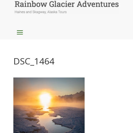
DSC_1464