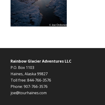
Rainbow Glacier Adventures LLC
P.O. Box 1103
Haines, Alaska 99827
Toll free: 844-766-3576
Phone: 907-766-3576
joe@tourhaines.com