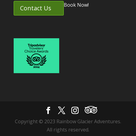
Book Now!
Contact Us
Copyright © 2023 Rainbow Glacier Adventures.
All rights reserved.