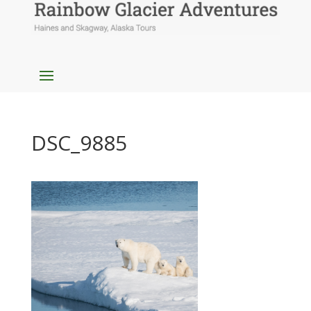
DSC_9885