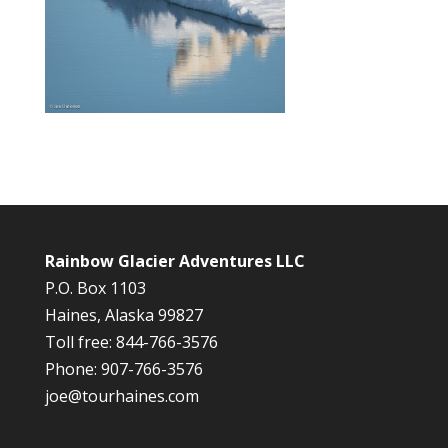
Rainbow Glacier Adventures LLC
P.O. Box 1103
Haines, Alaska 99827
Toll free: 844-766-3576
Phone: 907-766-3576
joe@tourhaines.com