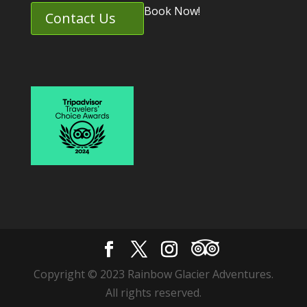
Book Now!
Contact Us
Copyright © 2023 Rainbow Glacier Adventures.
All rights reserved.