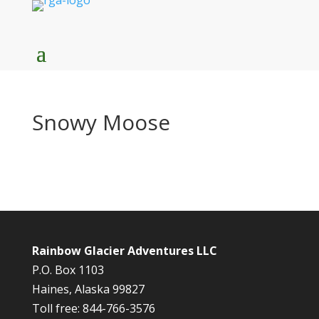
Snowy Moose
Rainbow Glacier Adventures LLC
P.O. Box 1103
Haines, Alaska 99827
Toll free: 844-766-3576