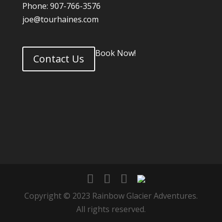
Phone: 907-766-3576
joe@tourhaines.com
Book Now!
Contact Us
Copyright © 2023 Rainbow Glacier Adventures.
All rights reserved.