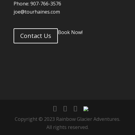
Phone: 907-766-3576
joe@tourhaines.com
Book Now!
Contact Us
Copyright © 2023 Rainbow Glacier Adventures.
All rights reserved.