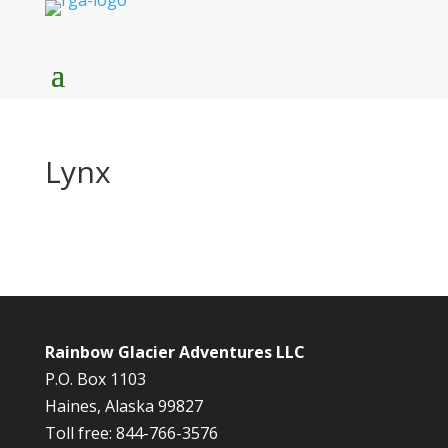
Lynx
Rainbow Glacier Adventures LLC
P.O. Box 1103
Haines, Alaska 99827
Toll free: 844-766-3576