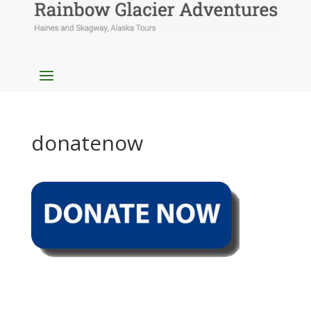
donatenow