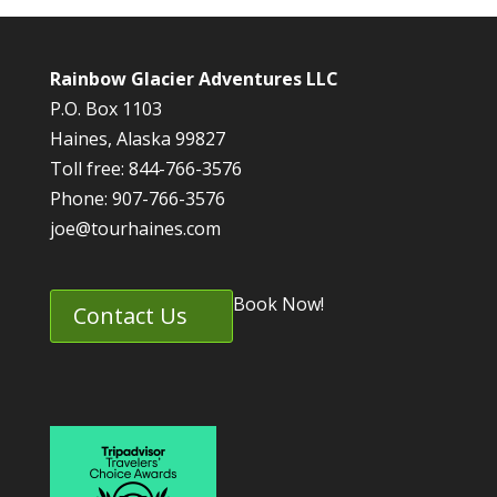
Rainbow Glacier Adventures LLC
P.O. Box 1103
Haines, Alaska 99827
Toll free: 844-766-3576
Phone: 907-766-3576
joe@tourhaines.com
Book Now!
Contact Us