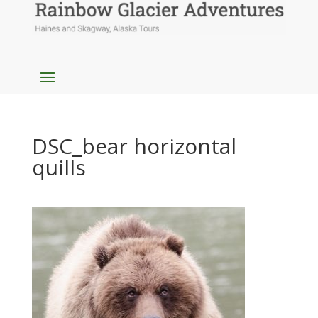
DSC_bear horizontal
quills