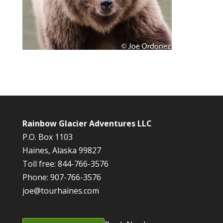
Rainbow Glacier Adventures LLC
P.O. Box 1103
Haines, Alaska 99827
Toll free: 844-766-3576
Phone: 907-766-3576
joe@tourhaines.com