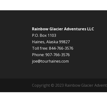
Rainbow Glacier Adventures LLC
P.O. Box 1103
Haines, Alaska 99827
Toll free: 844-766-3576
Phone: 907-766-3576
joe@tourhaines.com
Copyright © 2023 Rainbow Glacier Adventur