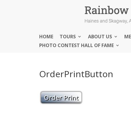
HOME
TOURS
ABOUT US
ME
PHOTO CONTEST HALL OF FAME
OrderPrintButton