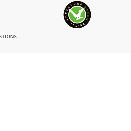
STIONS