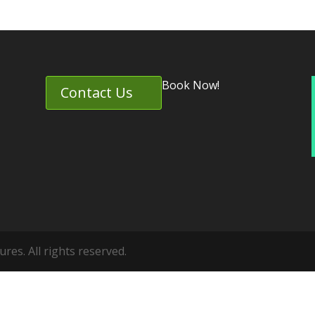
Book Now!
Contact Us
es. All rights reserved.