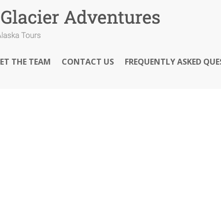
ET THE TEAM
CONTACT US
FREQUENTLY ASKED QUE