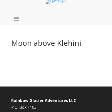
Moon above Klehini
Rainbow Glacier Adventures LLC
P.O. Box 1103