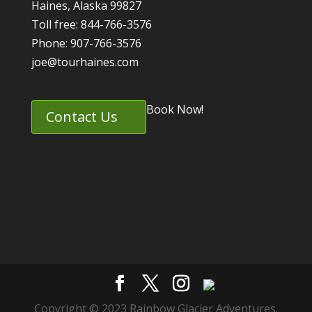
Haines, Alaska 99827
Toll free: 844-766-3576
Phone: 907-766-3576
joe@tourhaines.com
Book Now!
Contact Us
Copyright © 2023 Rainbow Glacier Adventures.