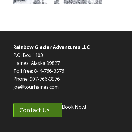
Rainbow Glacier Adventures LLC
P.O. Box 1103
Haines, Alaska 99827
Toll free: 844-766-3576
Phone: 907-766-3576
joe@tourhaines.com
Book Now!
Contact Us