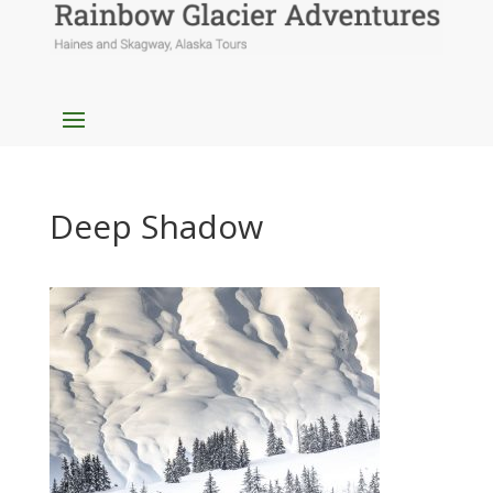
Deep Shadow