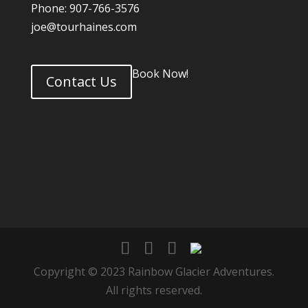
Phone: 907-766-3576
joe@tourhaines.com
Book Now!
Contact Us
Copyright © 2023 Rainbow Glacier Adventures.
All rights reserved.