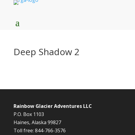
Deep Shadow 2
Rainbow Glacier Adventures LLC
P.O. Box 1103
Haines, Alaska 99827
Toll free: 844-766-3576