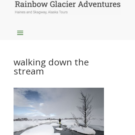
walking down the
stream