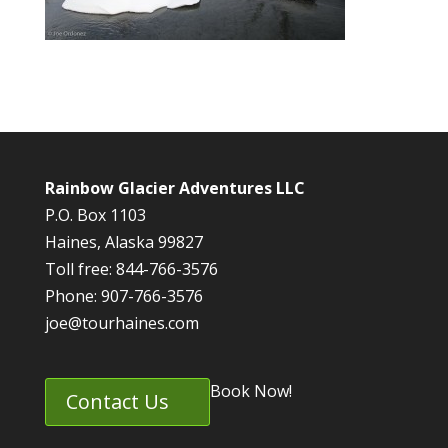
Rainbow Glacier Adventures LLC
P.O. Box 1103
Haines, Alaska 99827
Toll free: 844-766-3576
Phone: 907-766-3576
joe@tourhaines.com
Book Now!
Contact Us