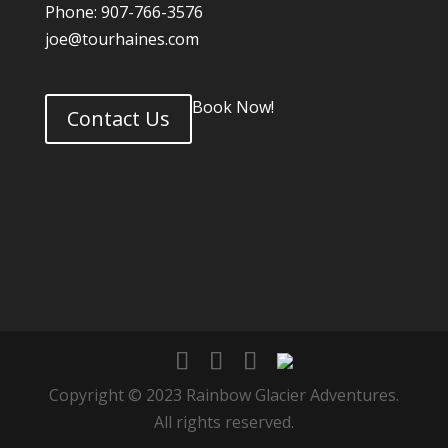
Phone: 907-766-3576
joe@tourhaines.com
Book Now!
Contact Us
Copyright © 2023 Rainbow Glacier Adventures.
All rights reserved.