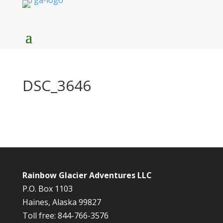
DSC_3646
Rainbow Glacier Adventures LLC
P.O. Box 1103
Haines, Alaska 99827
Toll free: 844-766-3576