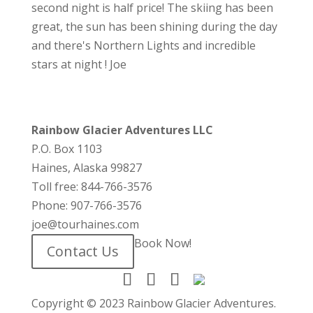
second night is half price! The skiing has been
great, the sun has been shining during the day
and there's Northern Lights and incredible
stars at night ! Joe
Rainbow Glacier Adventures LLC
P.O. Box 1103
Haines, Alaska 99827
Toll free: 844-766-3576
Phone: 907-766-3576
joe@tourhaines.com
Book Now!
Contact Us
Copyright © 2023 Rainbow Glacier Adventures.