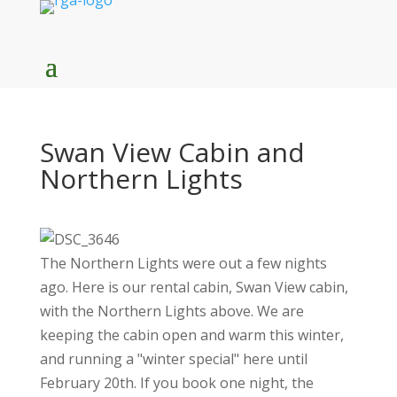
Swan View Cabin and
Northern Lights
The Northern Lights were out a few nights
ago. Here is our rental cabin, Swan View cabin,
with the Northern Lights above. We are
keeping the cabin open and warm this winter,
and running a "winter special" here until
February 20th. If you book one night, the