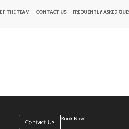
ET THE TEAM
CONTACT US
FREQUENTLY ASKED QUE
6
Book Now!
Contact Us