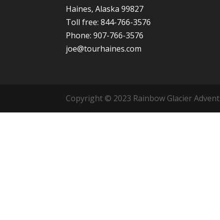
Haines, Alaska 99827
Toll free: 844-766-3576
Phone: 907-766-3576
joe@tourhaines.com
Copyright © 2023 Rainbow Glacier Adventur