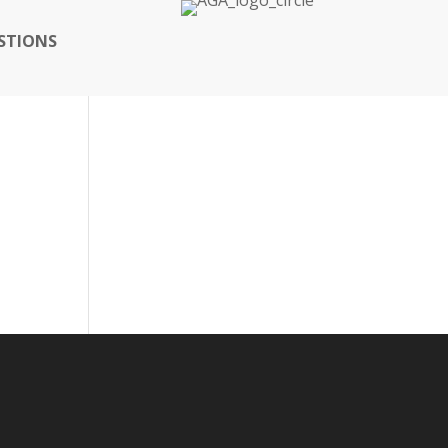
STIONS