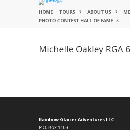
HOME
TOURS
ABOUT US
ME
PHOTO CONTEST HALL OF FAME
Michelle Oakley RGA 
Rainbow Glacier Adventures LLC
P.O. Box 1103