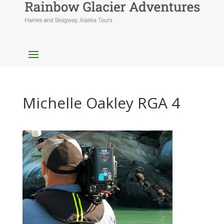
Michelle Oakley RGA 4