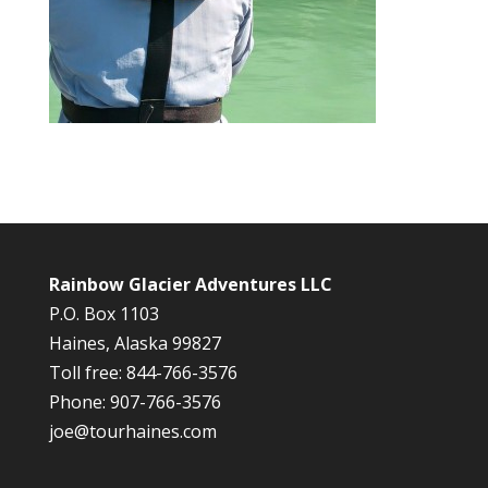
Rainbow Glacier Adventures LLC
P.O. Box 1103
Haines, Alaska 99827
Toll free: 844-766-3576
Phone: 907-766-3576
joe@tourhaines.com