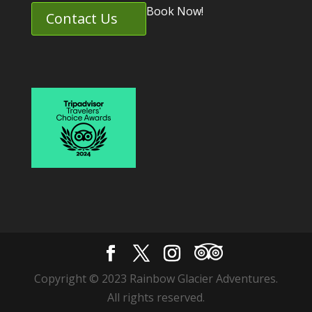
Book Now!
Contact Us
Copyright © 2023 Rainbow Glacier Adventures.
All rights reserved.