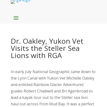
Dr. Oakley, Yukon Vet
Visits the Steller Sea
Lions with RGA
In early July National Geographic came down to
the Lynn Canal with Yukon Vet Michelle Oakley
and enlisted Rainbow Glacier Adventures'
guides Robert Chadwell and Bri Agenbroad to
lead a kayak tour out to the Steller sea lion
haul out across from Mud Bay. It was a perfect