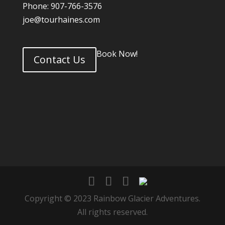
Phone: 907-766-3576
joe@tourhaines.com
Book Now!
Contact Us
Copyright © 2023 Rainbow Glacier Adventures.
All rights reserved.