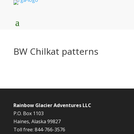
BW Chilkat patterns
Rainbow Glacier Adventures LLC
P.O. Box 1103
Haines, Alaska 99827
Toll free: 844-766-3576