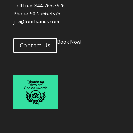
Toll free: 844-766-3576
Phone: 907-766-3576
joe@tourhaines.com
Book Now!
Contact Us