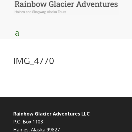
IMG_4770
Rainbow Glacier Adventures LLC
P.O. Box 1103
Haines, Alaska 99827